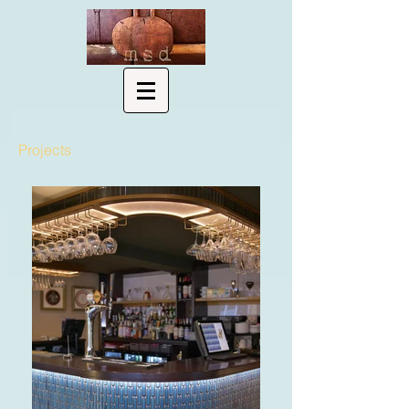
Projects